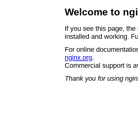
Welcome to ngi
If you see this page, the
installed and working. Fu
For online documentation
nginx.org
.
Commercial support is a
Thank you for using ngin